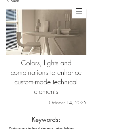
< Back
Colors, lights and
combinations to enhance
custom-made technical
elements
October 14, 2025
Keywords:
Custom-made technical elements, colors, lighting,