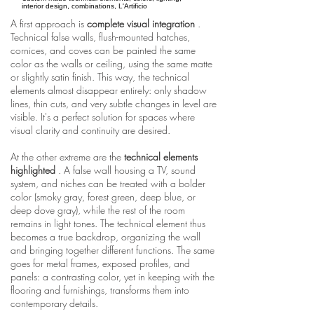
interior design, combinations, L'Artificio
A first approach is
complete visual integration
.
Technical false walls, flush-mounted hatches,
cornices, and coves can be painted the same
color as the walls or ceiling, using the same matte
or slightly satin finish. This way, the technical
elements almost disappear entirely: only shadow
lines, thin cuts, and very subtle changes in level are
visible. It's a perfect solution for spaces where
visual clarity and continuity are desired.
At the other extreme are the
technical elements
highlighted
. A false wall housing a TV, sound
system, and niches can be treated with a bolder
color (smoky gray, forest green, deep blue, or
deep dove gray), while the rest of the room
remains in light tones. The technical element thus
becomes a true backdrop, organizing the wall
and bringing together different functions. The same
goes for metal frames, exposed profiles, and
panels: a contrasting color, yet in keeping with the
flooring and furnishings, transforms them into
contemporary details.