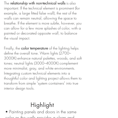
The
relationship with non-technical walls
is also
important. If the technical element is prominent (for
example, a large fitted false wall), the rest of the
walls can remain neutral, allowing the space to
breathe. If the element is more subtle, however, you
can allow for a few more splashes of color, with a
painted or decorated opposite wall, to balance
the visual impact.
Finally, the
color temperature
of the lighting helps
define the overall tone. Warm lights (2700–
3000K) enhance natural palettes, woods, and soft
tones; neutral lights (3000–4000K) complement
more minimalist, gray, and white environments.
Integrating custom technical elements into a
thoughtful color and lighting project allows them to
transform from simple "system containers" into true
interior design tools.
Highlight
• Painting panels and doors in the same
color as the walls provides a clean and