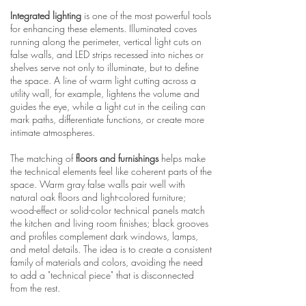
Integrated lighting
is one of the most powerful tools
for enhancing these elements. Illuminated coves
running along the perimeter, vertical light cuts on
false walls, and LED strips recessed into niches or
shelves serve not only to illuminate, but to define
the space. A line of warm light cutting across a
utility wall, for example, lightens the volume and
guides the eye, while a light cut in the ceiling can
mark paths, differentiate functions, or create more
intimate atmospheres.
The matching of
floors and furnishings
helps make
the technical elements feel like coherent parts of the
space. Warm gray false walls pair well with
natural oak floors and light-colored furniture;
wood-effect or solid-color technical panels match
the kitchen and living room finishes; black grooves
and profiles complement dark windows, lamps,
and metal details. The idea is to create a consistent
family of materials and colors, avoiding the need
to add a "technical piece" that is disconnected
from the rest.