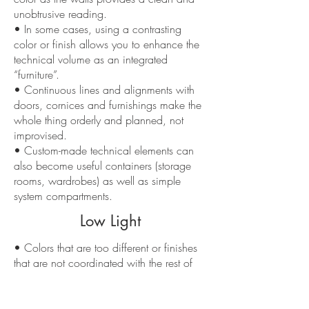
unobtrusive reading.
• In some cases, using a contrasting
color or finish allows you to enhance the
technical volume as an integrated
“furniture”.
• Continuous lines and alignments with
doors, cornices and furnishings make the
whole thing orderly and planned, not
improvised.
• Custom-made technical elements can
also become useful containers (storage
rooms, wardrobes) as well as simple
system compartments.
Low Light
• Colors that are too different or finishes
that are not coordinated with the rest of
the room make the technical volume
appear as a foreign body.
• An excess of joints, cuts and squares