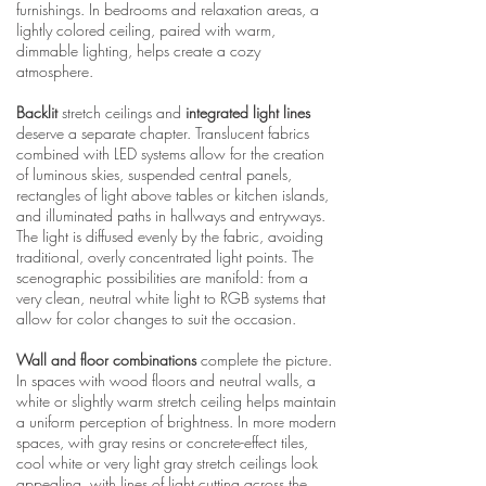
furnishings. In bedrooms and relaxation areas, a
lightly colored ceiling, paired with warm,
dimmable lighting, helps create a cozy
atmosphere.
Backlit
stretch ceilings and
integrated light lines
deserve a separate chapter. Translucent fabrics
combined with LED systems allow for the creation
of luminous skies, suspended central panels,
rectangles of light above tables or kitchen islands,
and illuminated paths in hallways and entryways.
The light is diffused evenly by the fabric, avoiding
traditional, overly concentrated light points. The
scenographic possibilities are manifold: from a
very clean, neutral white light to RGB systems that
allow for color changes to suit the occasion.
Wall and floor combinations
complete the picture.
In spaces with wood floors and neutral walls, a
white or slightly warm stretch ceiling helps maintain
a uniform perception of brightness. In more modern
spaces, with gray resins or concrete-effect tiles,
cool white or very light gray stretch ceilings look
appealing, with lines of light cutting across the