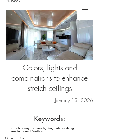
< Back
Colors, lights and
combinations to enhance
stretch ceilings
January 13, 2026
Keywords:
Stretch ceilings, colors, lighting, interior design,
combinations, L'Artificio