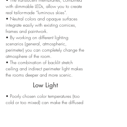
• The translucent membranes, combined
with dimmable LEDs, allow you to create
real tailor-made “luminous skies”.
• Neutral colors and opaque surfaces
integrate easily with existing cornices,
frames and paintwork.
• By working on different lighting
scenarios (general, atmospheric,
perimeter) you can completely change the
atmosphere of the room.
• The combination of backlit stretch
ceiling and indirect perimeter light makes
the rooms deeper and more scenic.
Low Light
• Poorly chosen color temperatures (too
cold or too mixed) can make the diffused
light on the ceiling unpleasant.
• Designs with too much overhead light
risk flattening the space if not balanced