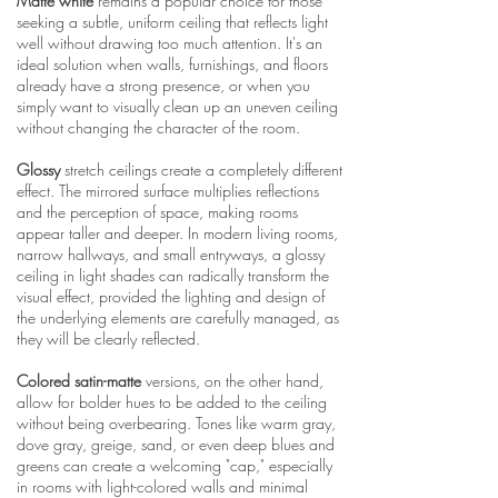
Matte white
remains a popular choice for those
seeking a subtle, uniform ceiling that reflects light
well without drawing too much attention. It's an
ideal solution when walls, furnishings, and floors
already have a strong presence, or when you
simply want to visually clean up an uneven ceiling
without changing the character of the room.
Glossy
stretch ceilings create a completely different
effect. The mirrored surface multiplies reflections
and the perception of space, making rooms
appear taller and deeper. In modern living rooms,
narrow hallways, and small entryways, a glossy
ceiling in light shades can radically transform the
visual effect, provided the lighting and design of
the underlying elements are carefully managed, as
they will be clearly reflected.
Colored satin-matte
versions, on the other hand,
allow for bolder hues to be added to the ceiling
without being overbearing. Tones like warm gray,
dove gray, greige, sand, or even deep blues and
greens can create a welcoming "cap," especially
in rooms with light-colored walls and minimal