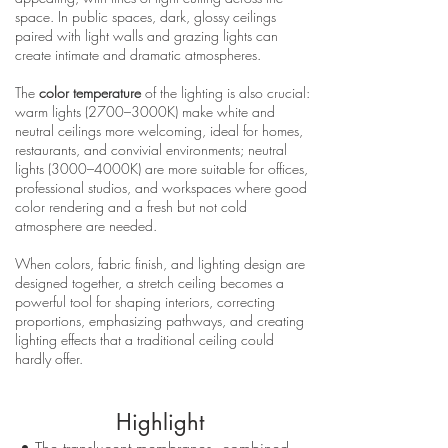
space. In public spaces, dark, glossy ceilings
paired with light walls and grazing lights can
create intimate and dramatic atmospheres.
The
color temperature
of the lighting is also crucial:
warm lights (2700–3000K) make white and
neutral ceilings more welcoming, ideal for homes,
restaurants, and convivial environments; neutral
lights (3000–4000K) are more suitable for offices,
professional studios, and workspaces where good
color rendering and a fresh but not cold
atmosphere are needed.
When colors, fabric finish, and lighting design are
designed together, a stretch ceiling becomes a
powerful tool for shaping interiors, correcting
proportions, emphasizing pathways, and creating
lighting effects that a traditional ceiling could
hardly offer.
Highlight