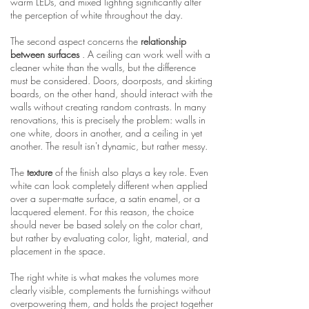
warm LEDs, and mixed lighting significantly alter
the perception of white throughout the day.
The second aspect concerns the
relationship
between surfaces
. A ceiling can work well with a
cleaner white than the walls, but the difference
must be considered. Doors, doorposts, and skirting
boards, on the other hand, should interact with the
walls without creating random contrasts. In many
renovations, this is precisely the problem: walls in
one white, doors in another, and a ceiling in yet
another. The result isn't dynamic, but rather messy.
The
texture
of the finish also plays a key role. Even
white can look completely different when applied
over a super-matte surface, a satin enamel, or a
lacquered element. For this reason, the choice
should never be based solely on the color chart,
but rather by evaluating color, light, material, and
placement in the space.
The right white is what makes the volumes more
clearly visible, complements the furnishings without
overpowering them, and holds the project together