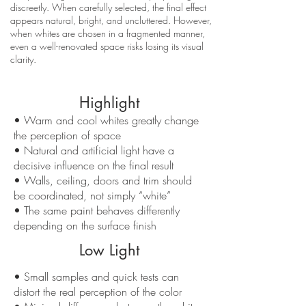
discreetly. When carefully selected, the final effect
appears natural, bright, and uncluttered. However,
when whites are chosen in a fragmented manner,
even a well-renovated space risks losing its visual
clarity.
Highlight
• Warm and cool whites greatly change
the perception of space
• Natural and artificial light have a
decisive influence on the final result
• Walls, ceiling, doors and trim should
be coordinated, not simply “white”
• The same paint behaves differently
depending on the surface finish
Low Light
• Small samples and quick tests can
distort the real perception of the color