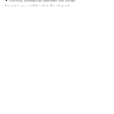
• Minimal differences between the whites
become very visible when the elements
are placed side by side
««« Previous
Next »»»
GET IN
TOUCH