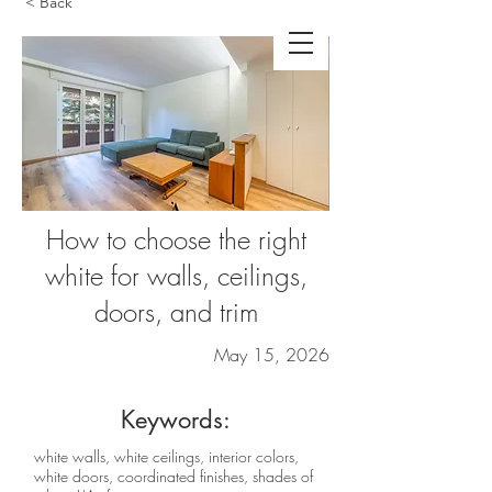
< Back
How to choose the right
white for walls, ceilings,
doors, and trim
May 15, 2026
Keywords:
white walls, white ceilings, interior colors,
white doors, coordinated finishes, shades of