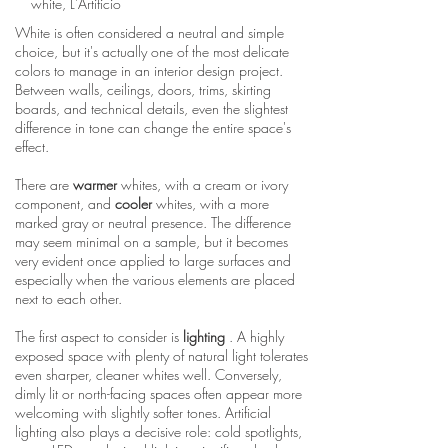
white, L'Artificio
White is often considered a neutral and simple
choice, but it's actually one of the most delicate
colors to manage in an interior design project.
Between walls, ceilings, doors, trims, skirting
boards, and technical details, even the slightest
difference in tone can change the entire space's
effect.
There are
warmer
whites, with a cream or ivory
component, and
cooler
whites, with a more
marked gray or neutral presence. The difference
may seem minimal on a sample, but it becomes
very evident once applied to large surfaces and
especially when the various elements are placed
next to each other.
The first aspect to consider is
lighting
. A highly
exposed space with plenty of natural light tolerates
even sharper, cleaner whites well. Conversely,
dimly lit or north-facing spaces often appear more
welcoming with slightly softer tones. Artificial
lighting also plays a decisive role: cold spotlights,