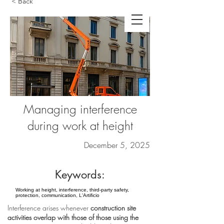
< Back
Managing interference
during work at height
December 5, 2025
Keywords:
Working at height, interference, third-party safety,
protection, communication, L'Artificio
Interference arises whenever
construction site
activities overlap with those of those using the