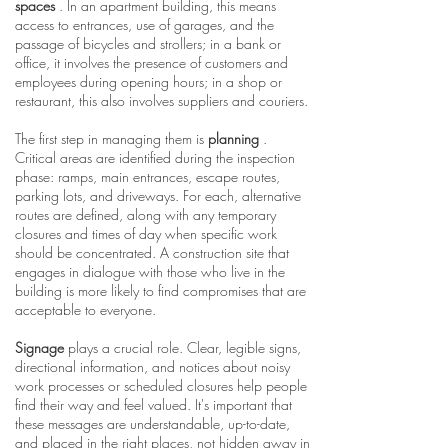
spaces
. In an apartment building, this means
access to entrances, use of garages, and the
passage of bicycles and strollers; in a bank or
office, it involves the presence of customers and
employees during opening hours; in a shop or
restaurant, this also involves suppliers and couriers.
The first step in managing them is
planning
.
Critical areas are identified during the inspection
phase: ramps, main entrances, escape routes,
parking lots, and driveways. For each, alternative
routes are defined, along with any temporary
closures and times of day when specific work
should be concentrated. A construction site that
engages in dialogue with those who live in the
building is more likely to find compromises that are
acceptable to everyone.
Signage
plays a crucial role. Clear, legible signs,
directional information, and notices about noisy
work processes or scheduled closures help people
find their way and feel valued. It's important that
these messages are understandable, up-to-date,
and placed in the right places, not hidden away in