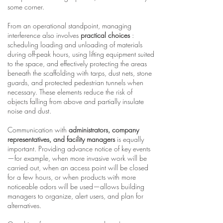
some corner.
From an operational standpoint, managing
interference also involves
practical choices
:
scheduling loading and unloading of materials
during off-peak hours, using lifting equipment suited
to the space, and effectively protecting the areas
beneath the scaffolding with tarps, dust nets, stone
guards, and protected pedestrian tunnels when
necessary. These elements reduce the risk of
objects falling from above and partially insulate
noise and dust.
Communication with
administrators, company
representatives, and facility managers
is equally
important. Providing advance notice of key events
—for example, when more invasive work will be
carried out, when an access point will be closed
for a few hours, or when products with more
noticeable odors will be used—allows building
managers to organize, alert users, and plan for
alternatives.