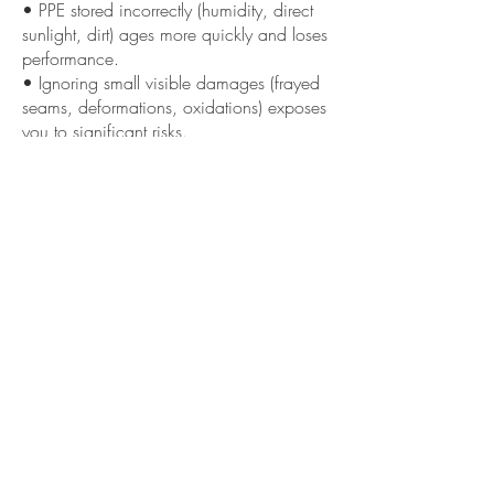
• PPE stored incorrectly (humidity, direct
sunlight, dirt) ages more quickly and loses
performance.
• Ignoring small visible damages (frayed
seams, deformations, oxidations) exposes
you to significant risks.
• Equipment without documentation or
inspection history makes it difficult to
demonstrate its actual suitability.
««« Previous
Next »»»