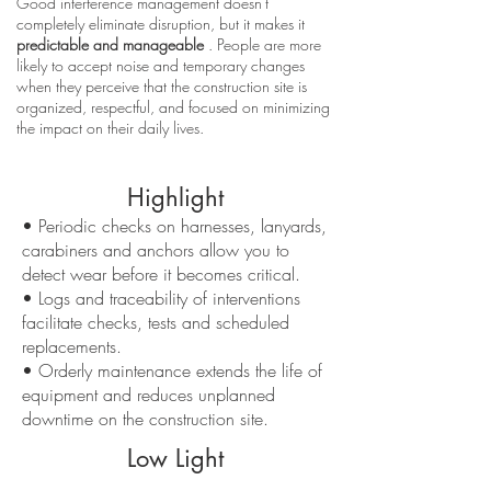
Good interference management doesn't
completely eliminate disruption, but it makes it
predictable and manageable
. People are more
likely to accept noise and temporary changes
when they perceive that the construction site is
organized, respectful, and focused on minimizing
the impact on their daily lives.
Highlight
• Periodic checks on harnesses, lanyards,
carabiners and anchors allow you to
detect wear before it becomes critical.
• Logs and traceability of interventions
facilitate checks, tests and scheduled
replacements.
• Orderly maintenance extends the life of
equipment and reduces unplanned
downtime on the construction site.
Low Light