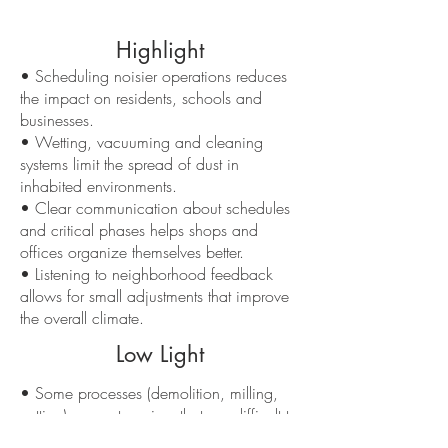
Highlight
• Scheduling noisier operations reduces
the impact on residents, schools and
businesses.
• Wetting, vacuuming and cleaning
systems limit the spread of dust in
inhabited environments.
• Clear communication about schedules
and critical phases helps shops and
offices organize themselves better.
• Listening to neighborhood feedback
allows for small adjustments that improve
the overall climate.
Low Light
• Some processes (demolition, milling,
cutting) generate noises that are difficult to
“soften”.