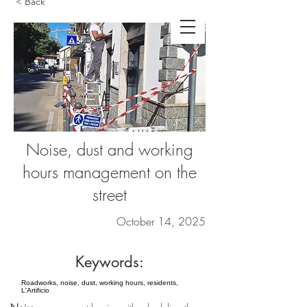
< Back
Noise, dust and working
hours management on the
street
October 14, 2025
Keywords:
Roadworks, noise, dust, working hours, residents,
L'Artificio