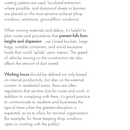
wetting systems are used, localized extraction
where possible, and dust-proof sheets or barriers
are placed on the most sensitive surfaces (shop
windows, entrances, ground-floor windows).
When moving materials and debris, it's helpful to
plan routes and procedures that
prevent falls from
heights and dispersion
: use closed buckets, large
bags, suitable containers, and avoid excessive
loads that could "splash" upon impact. The speed
of vehicles moving on the construction site also
affects the amount of dust raised.
Working hours
should be defined not only based
on internal productivity, but also on the external
context. In residential areas, there are often
regulations that set time slots for noise and work; in
addition to complying with them, it's good practice
to communicate to residents and businesses the
typical times when the greatest disruption is
expected, so as to allow for minimal organization
(for example, for those keeping shop windows
open or working with the public).