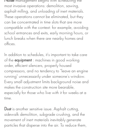
Noise
management begins with scheduling the
most invasive operations: demolition, sawing,
asphalt milling, and unloading of inert materials.
These operations cannot be eliminated, but they
can be concentrated in time slots that are more
compatible with the context: for example, avoiding
school entrances and exits, early morning hours, or
lunch breaks when there are nearby homes and
offices.
In addition to schedules, it's important to take care
of the
equipment
: machines in good working
order, efficient silencers, properly housed
compressors, and no tendency to "leave an engine
running" unnecessarily under someone's window.
Every small adjustment limits background noise and
makes the construction site more bearable,
especially for those who live with it for weeks at a
time.
Dust
is another sensitive issue. Asphalt cutting,
sidewalk demolition, subgrade crushing, and the
movement of inert materials inevitably generate
particles that disperse into the air. To reduce them,