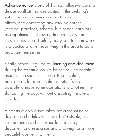
Advance notice
is one of the most effective ways to
defuse conflicts: notices posted in the building's
entrance hall, communications to shops and
offices, and contacting any sensitive entities
(medical practices, schools, businesses that work
by appointment). Knowing in advance when
noisier days or particularly dusty construction work
is expected allows those living in the area to better
organize themselves.
Finally, scheduling time for
listening and discussion
during the construction site helps fine-tune certain
aspects: if a specific time slot is particularly
problematic for a particular activity, it's often
possible to move some operations to another time
slot during the day, without disrupting the overall
schedule.
A construction site that takes into account noise,
dust, and schedules will never be "invisible," but
can be perceived as respectful, reducing
discontent and resistance and allowing for a more
peaceful work environment.