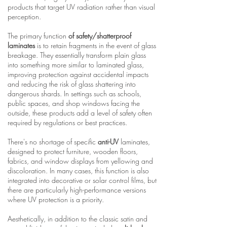
products that target UV radiation rather than visual
perception.
The primary function
of safety/shatterproof
laminates
is to retain fragments in the event of glass
breakage. They essentially transform plain glass
into something more similar to laminated glass,
improving protection against accidental impacts
and reducing the risk of glass shattering into
dangerous shards. In settings such as schools,
public spaces, and shop windows facing the
outside, these products add a level of safety often
required by regulations or best practices.
There's no shortage of specific
anti-UV
laminates,
designed to protect furniture, wooden floors,
fabrics, and window displays from yellowing and
discoloration. In many cases, this function is also
integrated into decorative or solar control films, but
there are particularly high-performance versions
where UV protection is a priority.
Aesthetically, in addition to the classic satin and