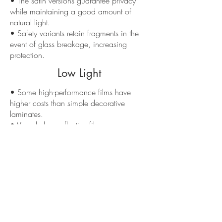
• The satin versions guarantee privacy
while maintaining a good amount of
natural light.
• Safety variants retain fragments in the
event of glass breakage, increasing
protection.
Low Light
• Some high-performance films have
higher costs than simple decorative
laminates.
• Very dark or reflective films can
significantly reduce interior brightness if
chosen without considering exposure.
• Not all laminates are suitable for
outdoors or extreme exposure: specific
products are needed for those conditions.