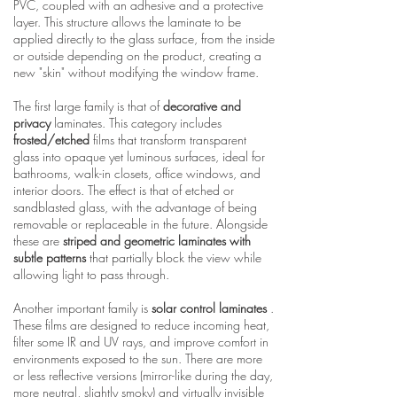
PVC, coupled with an adhesive and a protective
layer. This structure allows the laminate to be
applied directly to the glass surface, from the inside
or outside depending on the product, creating a
new "skin" without modifying the window frame.
The first large family is that of
decorative and
privacy
laminates. This category includes
frosted/etched
films that transform transparent
glass into opaque yet luminous surfaces, ideal for
bathrooms, walk-in closets, office windows, and
interior doors. The effect is that of etched or
sandblasted glass, with the advantage of being
removable or replaceable in the future. Alongside
these are
striped and geometric laminates with
subtle patterns
that partially block the view while
allowing light to pass through.
Another important family is
solar control laminates
.
These films are designed to reduce incoming heat,
filter some IR and UV rays, and improve comfort in
environments exposed to the sun. There are more
or less reflective versions (mirror-like during the day,
more neutral, slightly smoky) and virtually invisible