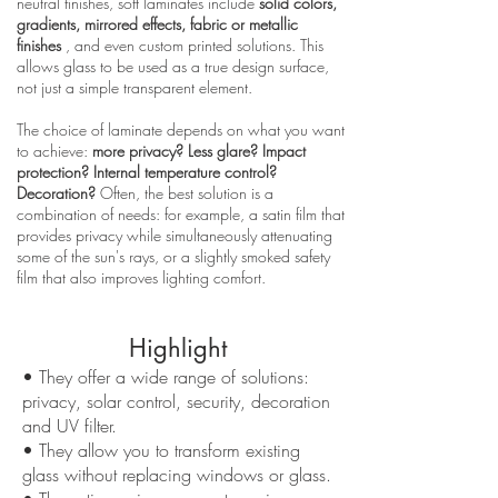
neutral finishes, soft laminates include
solid colors,
gradients, mirrored effects, fabric or metallic
finishes
, and even custom printed solutions. This
allows glass to be used as a true design surface,
not just a simple transparent element.
The choice of laminate depends on what you want
to achieve:
more privacy? Less glare? Impact
protection? Internal temperature control?
Decoration?
Often, the best solution is a
combination of needs: for example, a satin film that
provides privacy while simultaneously attenuating
some of the sun's rays, or a slightly smoked safety
film that also improves lighting comfort.
Highlight
• They offer a wide range of solutions:
privacy, solar control, security, decoration
and UV filter.
• They allow you to transform existing
glass without replacing windows or glass.