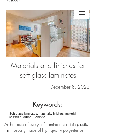
< Back
Materials and finishes for
soft glass laminates
December 8, 2025
Keywords:
Soft glass laminates, materials, finishes, material
selection, guide, L'Artificio
At the base of every soft laminate is a
thin plastic
film
, usually made of high-quality polyester or