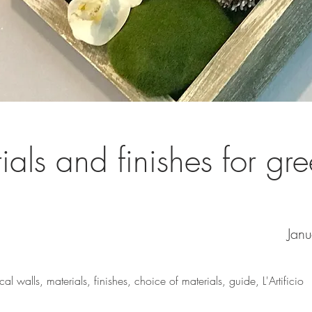
ials and finishes for gr
Jan
ical walls, materials, finishes, choice of materials, guide, L'Artificio