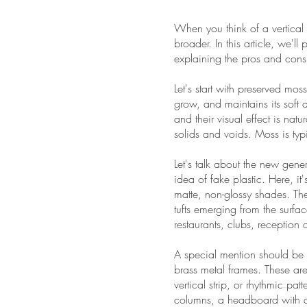
When you think of a vertical
broader. In this article, we'
explaining the pros and cons
Let's start with preserved moss
grow, and maintains its soft 
and their visual effect is na
solids and voids. Moss is typ
Let's talk about the new gene
idea of fake plastic. Here, it'
matte, non-glossy shades. Th
tufts emerging from the surfa
restaurants, clubs, reception
A special mention should be 
brass metal frames. These are
vertical strip, or rhythmic 
columns, a headboard with a