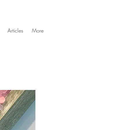
Articles
More