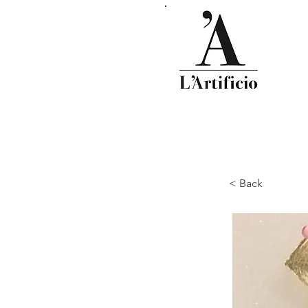
< Back