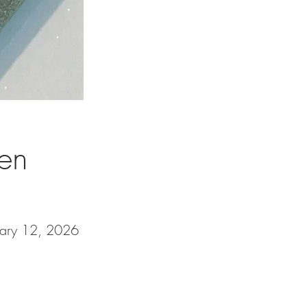
een
uary 12, 2026