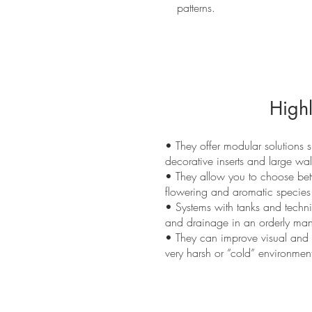
patterns.
Highl
• They offer modular solutions s
decorative inserts and large wal
• They allow you to choose be
flowering and aromatic species
• Systems with tanks and technic
and drainage in an orderly man
• They can improve visual and a
very harsh or “cold” environment