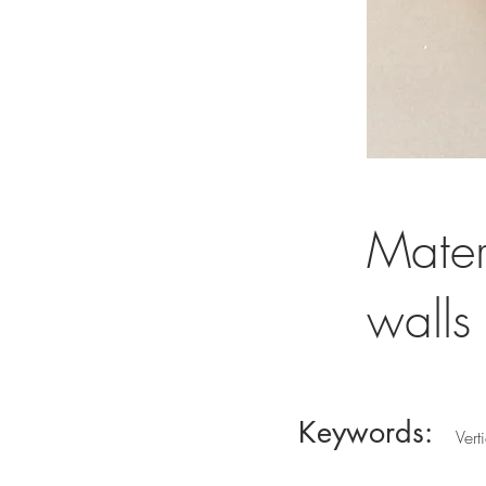
Mater
walls
Keywords:
Vert