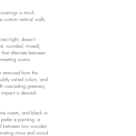
 coverings is much
e custom vertical walls,
irect light, doesn't
lat, rounded, mixed),
s that alternate between
d meeting rooms.
ar removed from the
 subtly varied colors, and
ith cascading greenery,
 impact is desired:
e inserts, and black or
 prefer a painting, a
anel between two wooden
ternating moss and wood