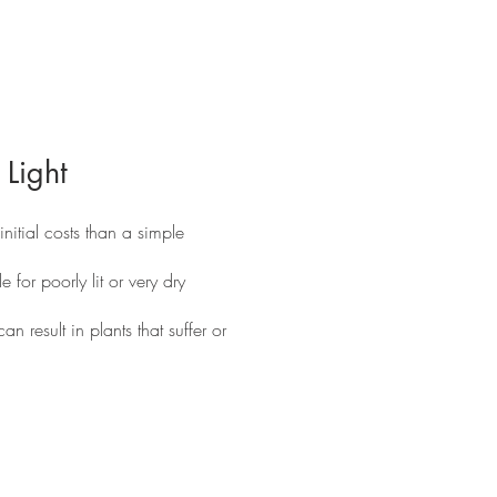
 Light
itial costs than a simple
e for poorly lit or very dry
an result in plants that suffer or