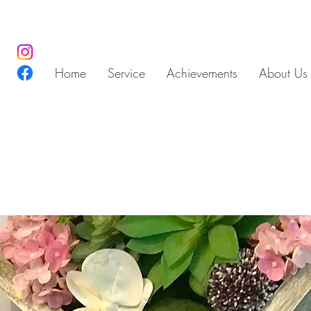
Home
Service
Achievements
About Us