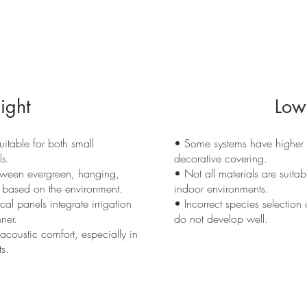
ight
Low
uitable for both small
• Some systems have higher in
ls.
decorative covering.
tween evergreen, hanging,
• Not all materials are suitabl
 based on the environment.
indoor environments.
al panels integrate irrigation
• Incorrect species selection c
ner.
do not develop well.
coustic comfort, especially in
s.