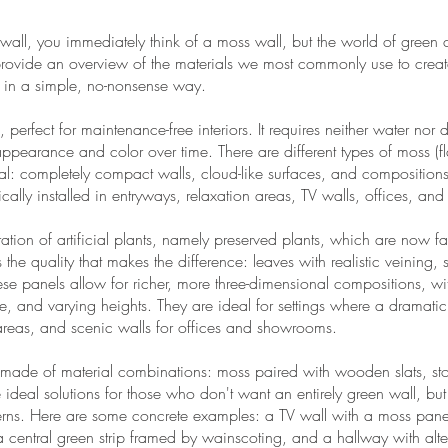
 wall, you immediately think of a moss wall, but the world of green
ll provide an overview of the materials we most commonly use to creat
 in a simple, no-nonsense way.
, perfect for maintenance-free interiors. It requires neither water nor d
appearance and color over time. There are different types of moss (f
tural: completely compact walls, cloud-like surfaces, and composition
ically installed in entryways, relaxation areas, TV walls, offices, an
ration of artificial plants, namely preserved plants, which are now f
s the quality that makes the difference: leaves with realistic veining,
ese panels allow for richer, more three-dimensional compositions, w
ce, and varying heights. They are ideal for settings where a dramatic
 areas, and scenic walls for offices and showrooms.
made of material combinations: moss paired with wooden slats, ston
 ideal solutions for those who don't want an entirely green wall, but
patterns. Here are some concrete examples: a TV wall with a moss p
 central green strip framed by wainscoting, and a hallway with al