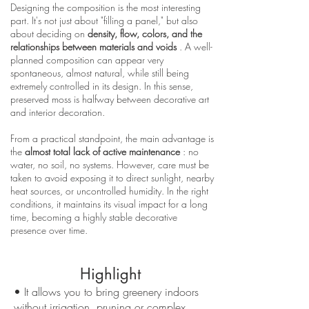
Designing the composition is the most interesting
part. It's not just about "filling a panel," but also
about deciding on
density, flow, colors, and the
relationships between materials and voids
. A well-
planned composition can appear very
spontaneous, almost natural, while still being
extremely controlled in its design. In this sense,
preserved moss is halfway between decorative art
and interior decoration.
From a practical standpoint, the main advantage is
the
almost total lack of active maintenance
: no
water, no soil, no systems. However, care must be
taken to avoid exposing it to direct sunlight, nearby
heat sources, or uncontrolled humidity. In the right
conditions, it maintains its visual impact for a long
time, becoming a highly stable decorative
presence over time.
Highlight
• It allows you to bring greenery indoors
without irrigation, pruning or complex