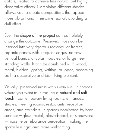
colors, treated to achieve less natural but highly
decorative effects. Combining different shades
allows you to create compositions that appear
more vibrant and three-dimensional, avoiding a
dull effect.
Even the
shape of the project
can completely
change the outcome. Preserved moss can be
inserted into very rigorous rectangular frames,
organic panels with irregular edges, narrow
vertical bands, circular modules, or large free-
standing walls. It can be combined with wood,
metal, hidden lighting, writing, or logos, becoming
both a decorative and identifying element.
Visually, preserved moss works very well in spaces
where you want to introduce a
natural and soft
touch
: contemporary living rooms, entrances,
studies, meeting rooms, restaurants, reception
areas, and corridors. In spaces dominated by hard
surfaces—glass, metal, plasterboard, or stoneware
—moss helps rebalance perception, making the
space less rigid and more welcoming.