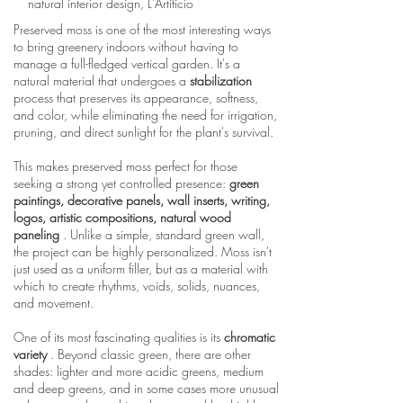
natural interior design, L'Artificio
Preserved moss is one of the most interesting ways
to bring greenery indoors without having to
manage a full-fledged vertical garden. It's a
natural material that undergoes a
stabilization
process that preserves its appearance, softness,
and color, while eliminating the need for irrigation,
pruning, and direct sunlight for the plant's survival.
This makes preserved moss perfect for those
seeking a strong yet controlled presence:
green
paintings, decorative panels, wall inserts, writing,
logos, artistic compositions, natural wood
paneling
. Unlike a simple, standard green wall,
the project can be highly personalized. Moss isn't
just used as a uniform filler, but as a material with
which to create rhythms, voids, solids, nuances,
and movement.
One of its most fascinating qualities is its
chromatic
variety
. Beyond classic green, there are other
shades: lighter and more acidic greens, medium
and deep greens, and in some cases more unusual