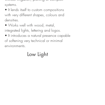
systems.
• It lends itself to custom compositions
with very different shapes, colours and
densities.
• Works well with wood, metal,
integrated lights, lettering and logos.
• It introduces a natural presence capable
of softening very technical or minimal
environments.
Low Light
• Do not expose to direct sunlight, nearby
heat sources or excessively extreme
environments.
• A poorly thought-out composition risks
appearing haphazard or unrefinedly
decorative.