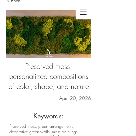
< Back
Preserved moss:
personalized compositions
of color, shape, and nature
April 20, 2026
Keywords:
Preserved moss, green arrangements,
decorative green walls, moss paintings,