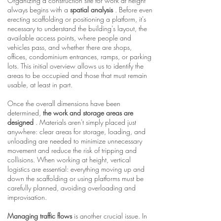
Organizing a construction site for work at height
always begins with a
spatial analysis
. Before even
erecting scaffolding or positioning a platform, it's
necessary to understand the building's layout, the
available access points, where people and
vehicles pass, and whether there are shops,
offices, condominium entrances, ramps, or parking
lots. This initial overview allows us to identify the
areas to be occupied and those that must remain
usable, at least in part.
Once the overall dimensions have been
determined,
the work and storage areas are
designed
. Materials aren't simply placed just
anywhere: clear areas for storage, loading, and
unloading are needed to minimize unnecessary
movement and reduce the risk of tripping and
collisions. When working at height, vertical
logistics are essential: everything moving up and
down the scaffolding or using platforms must be
carefully planned, avoiding overloading and
improvisation.
Managing traffic flows
is another crucial issue. In