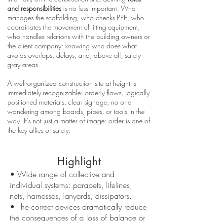
and responsibilities
is no less important. Who
manages the scaffolding, who checks PPE, who
coordinates the movement of lifting equipment,
who handles relations with the building owners or
the client company: knowing who does what
avoids overlaps, delays, and, above all, safety
gray areas.
A well-organized construction site at height is
immediately recognizable: orderly flows, logically
positioned materials, clear signage, no one
wandering among boards, pipes, or tools in the
way. It's not just a matter of image: order is one of
the key allies of safety.
Highlight
• Wide range of collective and
individual systems: parapets, lifelines,
nets, harnesses, lanyards, dissipators.
• The correct devices dramatically reduce
the consequences of a loss of balance or