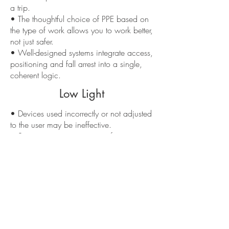
a trip.
• The thoughtful choice of PPE based on
the type of work allows you to work better,
not just safer.
• Well-designed systems integrate access,
positioning and fall arrest into a single,
coherent logic.
Low Light
• Devices used incorrectly or not adjusted
to the user may be ineffective.
• Some systems require specific training
and are not suitable for those without
adequate training.
• Low-quality or non-certified PPE
compromises safety even if they “appear”
similar to the originals.