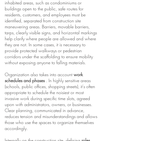
inhabited areas, such as condominiums or
buildings open to the public, safe routes for
residents, customers, and employees must be
identified, separated from construction site
maneuvering areas. Barriers, movable barriers,
tarps, clearly visible signs, and horizontal markings
help clarify where people are allowed and where
they are not. In some cases, it is necessary to
provide protected walkways or pedestrian
corridors under the scaffolding to ensure mobility
without exposing anyone to falling materials.
Organization also takes into account
work
schedules and phases
. In highly sensitive areas
(schools, public offices, shopping streets), it's often
appropriate to schedule the noisiest or most
invasive work during specific time slots, agreed
upon with administrators, owners, or businesses.
Clear planning, communicated in advance,
reduces tension and misunderstandings and allows
those who use the spaces to organize themselves
accordingly.
Internally on the construction site, defining
roles