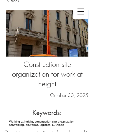
< Back
Construction site
organization for work at
height
October 30, 2025
Keywords:
Working at height, construction site organization,
scaffolding, platforms, logistics, L'Artificio