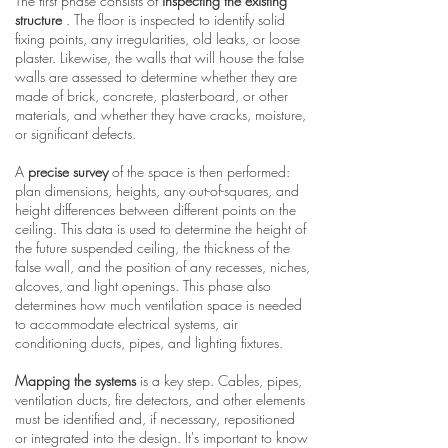
The first phase consists of
inspecting the existing
structure
. The floor is inspected to identify solid
fixing points, any irregularities, old leaks, or loose
plaster. Likewise, the walls that will house the false
walls are assessed to determine whether they are
made of brick, concrete, plasterboard, or other
materials, and whether they have cracks, moisture,
or significant defects.
A
precise survey
of the space is then performed:
plan dimensions, heights, any out-of-squares, and
height differences between different points on the
ceiling. This data is used to determine the height of
the future suspended ceiling, the thickness of the
false wall, and the position of any recesses, niches,
alcoves, and light openings. This phase also
determines how much ventilation space is needed
to accommodate electrical systems, air
conditioning ducts, pipes, and lighting fixtures.
Mapping the systems
is a key step. Cables, pipes,
ventilation ducts, fire detectors, and other elements
must be identified and, if necessary, repositioned
or integrated into the design. It's important to know