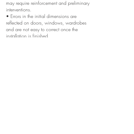
may require reinforcement and preliminary
interventions.
• Errors in the initial dimensions are
reflected on doors, windows, wardrobes
and are not easy to correct once the
installation is finished.
• Overloading floors or supports with
unsuitable fixings can create cracks and
micro-sagging.
««« Previous
Next »»»