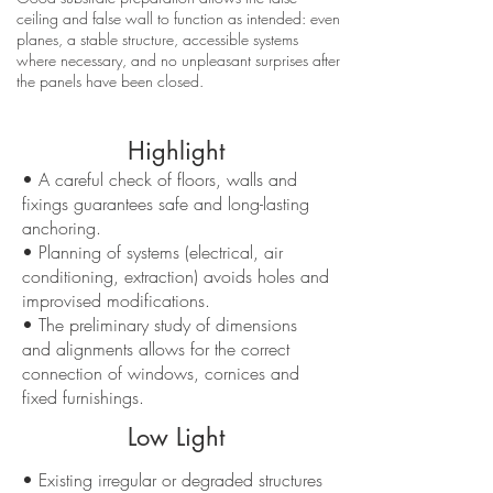
ceiling and false wall to function as intended: even
planes, a stable structure, accessible systems
where necessary, and no unpleasant surprises after
the panels have been closed.
Highlight
• A careful check of floors, walls and
fixings guarantees safe and long-lasting
anchoring.
• Planning of systems (electrical, air
conditioning, extraction) avoids holes and
improvised modifications.
• The preliminary study of dimensions
and alignments allows for the correct
connection of windows, cornices and
fixed furnishings.
Low Light
• Existing irregular or degraded structures