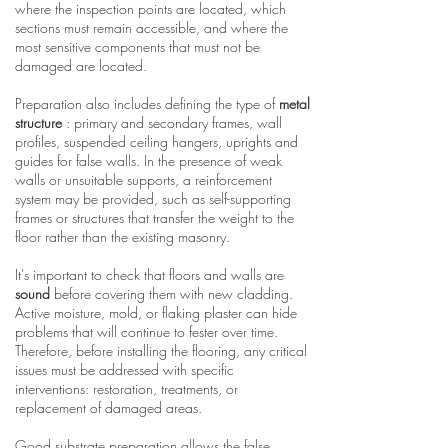
where the inspection points are located, which
sections must remain accessible, and where the
most sensitive components that must not be
damaged are located.
Preparation also includes defining the type of
metal
structure
: primary and secondary frames, wall
profiles, suspended ceiling hangers, uprights and
guides for false walls. In the presence of weak
walls or unsuitable supports, a reinforcement
system may be provided, such as self-supporting
frames or structures that transfer the weight to the
floor rather than the existing masonry.
It's important to check that floors and walls are
sound
before covering them with new cladding.
Active moisture, mold, or flaking plaster can hide
problems that will continue to fester over time.
Therefore, before installing the flooring, any critical
issues must be addressed with specific
interventions: restoration, treatments, or
replacement of damaged areas.
Good substrate preparation allows the false