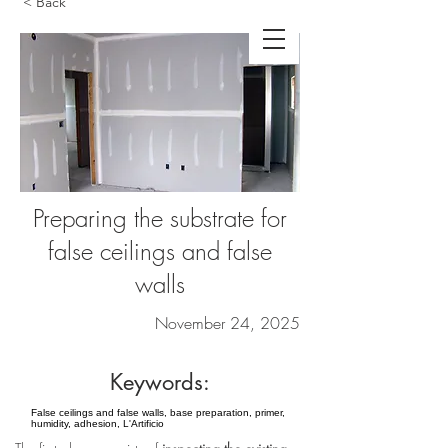
< Back
Preparing the substrate for
false ceilings and false
walls
November 24, 2025
Keywords:
False ceilings and false walls, base preparation, primer,
humidity, adhesion, L'Artificio