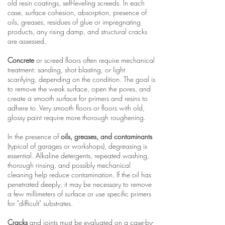
old resin coatings, self-leveling screeds. In each
case, surface cohesion, absorption, presence of
oils, greases, residues of glue or impregnating
products, any rising damp, and structural cracks
are assessed.
Concrete
or screed floors often require mechanical
treatment: sanding, shot blasting, or light
scarifying, depending on the condition. The goal is
to remove the weak surface, open the pores, and
create a smooth surface for primers and resins to
adhere to. Very smooth floors or floors with old,
glossy paint require more thorough roughening.
In the presence of
oils, greases, and contaminants
(typical of garages or workshops), degreasing is
essential. Alkaline detergents, repeated washing,
thorough rinsing, and possibly mechanical
cleaning help reduce contamination. If the oil has
penetrated deeply, it may be necessary to remove
a few millimeters of surface or use specific primers
for "difficult" substrates.
Cracks
and joints must be evaluated on a case-by-