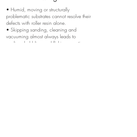
• Humid, moving or structurally
problematic substrates cannot resolve their
defects with roller resin alone.
• Skipping sanding, cleaning and
vacuuming almost always leads to
peeling, bubbling and flaking over time.
• Old coatings with waxes, oils or
contaminants often require extra work to
make them suitable.