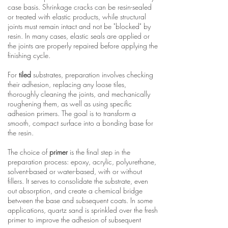
case basis. Shrinkage cracks can be resin-sealed
or treated with elastic products, while structural
joints must remain intact and not be "blocked" by
resin. In many cases, elastic seals are applied or
the joints are properly repaired before applying the
finishing cycle.
For
tiled
substrates, preparation involves checking
their adhesion, replacing any loose tiles,
thoroughly cleaning the joints, and mechanically
roughening them, as well as using specific
adhesion primers. The goal is to transform a
smooth, compact surface into a bonding base for
the resin.
The choice of
primer
is the final step in the
preparation process: epoxy, acrylic, polyurethane,
solvent-based or water-based, with or without
fillers. It serves to consolidate the substrate, even
out absorption, and create a chemical bridge
between the base and subsequent coats. In some
applications, quartz sand is sprinkled over the fresh
primer to improve the adhesion of subsequent