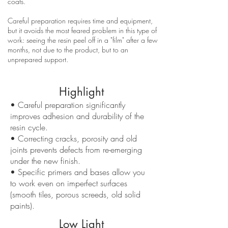
coats.
Careful preparation requires time and equipment,
but it avoids the most feared problem in this type of
work: seeing the resin peel off in a "film" after a few
months, not due to the product, but to an
unprepared support.
Highlight
• Careful preparation significantly
improves adhesion and durability of the
resin cycle.
• Correcting cracks, porosity and old
joints prevents defects from re-emerging
under the new finish.
• Specific primers and bases allow you
to work even on imperfect surfaces
(smooth tiles, porous screeds, old solid
paints).
Low Light