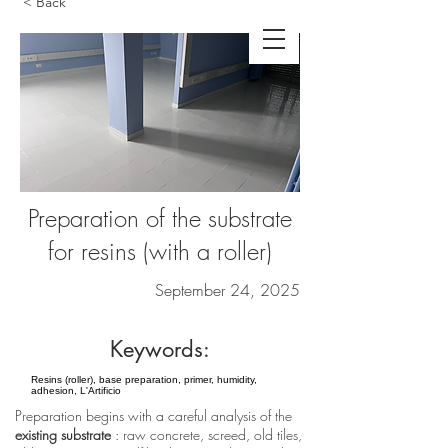
< Back
Preparation of the substrate
for resins (with a roller)
September 24, 2025
Keywords:
Resins (roller), base preparation, primer, humidity,
adhesion, L'Artificio
Preparation begins with a careful analysis of the
existing substrate
: raw concrete, screed, old tiles,