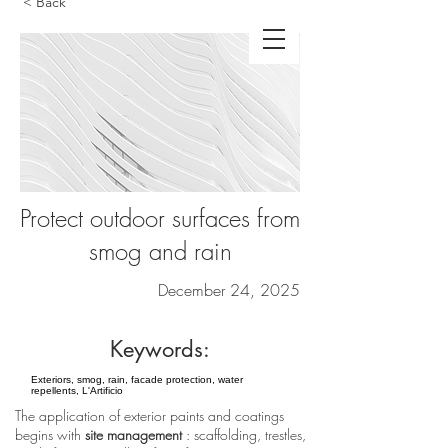
< Back
Protect outdoor surfaces from
smog and rain
December 24, 2025
Keywords:
Exteriors, smog, rain, facade protection, water
repellents, L'Artificio
The application of exterior paints and coatings
begins with
site management
: scaffolding, trestles,