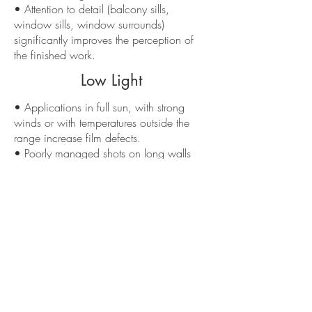
• Attention to detail (balcony sills,
window sills, window surrounds)
significantly improves the perception of
the finished work.
Low Light
• Applications in full sun, with strong
winds or with temperatures outside the
range increase film defects.
• Poorly managed shots on long walls
generate “patches” of tone that are
difficult to mask.
• Overlooked details around windows
and downspouts make even good
material look improvised.