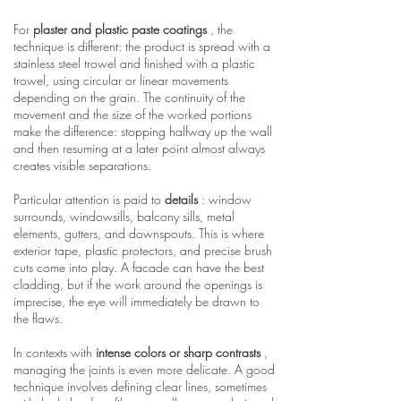
For
plaster and plastic paste coatings
, the
technique is different: the product is spread with a
stainless steel trowel and finished with a plastic
trowel, using circular or linear movements
depending on the grain. The continuity of the
movement and the size of the worked portions
make the difference: stopping halfway up the wall
and then resuming at a later point almost always
creates visible separations.
Particular attention is paid to
details
: window
surrounds, windowsills, balcony sills, metal
elements, gutters, and downspouts. This is where
exterior tape, plastic protectors, and precise brush
cuts come into play. A facade can have the best
cladding, but if the work around the openings is
imprecise, the eye will immediately be drawn to
the flaws.
In contexts with
intense colors or sharp contrasts
,
managing the joints is even more delicate. A good
technique involves defining clear lines, sometimes