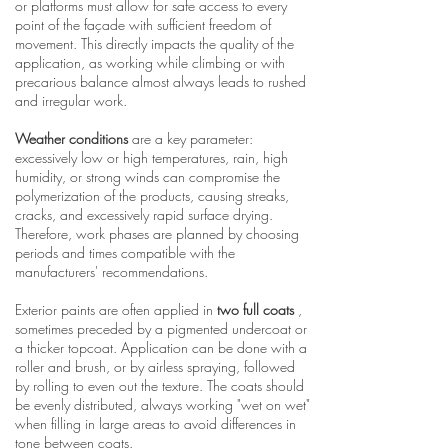
or platforms must allow for safe access to every
point of the façade with sufficient freedom of
movement. This directly impacts the quality of the
application, as working while climbing or with
precarious balance almost always leads to rushed
and irregular work.
Weather conditions
are a key parameter:
excessively low or high temperatures, rain, high
humidity, or strong winds can compromise the
polymerization of the products, causing streaks,
cracks, and excessively rapid surface drying.
Therefore, work phases are planned by choosing
periods and times compatible with the
manufacturers' recommendations.
Exterior paints are often applied in
two full coats
,
sometimes preceded by a pigmented undercoat or
a thicker topcoat. Application can be done with a
roller and brush, or by airless spraying, followed
by rolling to even out the texture. The coats should
be evenly distributed, always working "wet on wet"
when filling in large areas to avoid differences in
tone between coats.