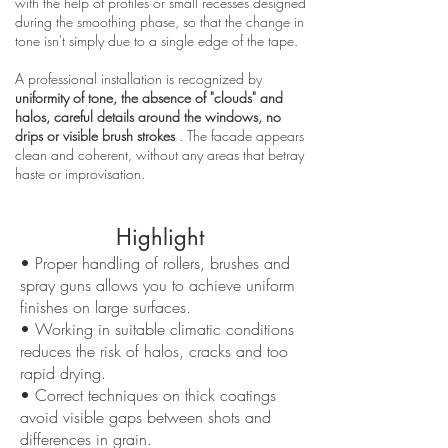
with the help of profiles or small recesses designed
during the smoothing phase, so that the change in
tone isn't simply due to a single edge of the tape.
A professional installation is recognized by
uniformity of tone, the absence of "clouds" and
halos, careful details around the windows, no
drips or visible brush strokes
. The facade appears
clean and coherent, without any areas that betray
haste or improvisation.
Highlight
• Proper handling of rollers, brushes and
spray guns allows you to achieve uniform
finishes on large surfaces.
• Working in suitable climatic conditions
reduces the risk of halos, cracks and too
rapid drying.
• Correct techniques on thick coatings
avoid visible gaps between shots and
differences in grain.