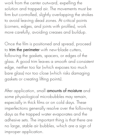
work from the center outward, expelling the
solution and trapped air. The movements must be
firm but controlled, slightly overlapping the strokes
to avoid leaving dead zones. At critical points
(corners, edges, and joints with profiles), work
more carefully, avoiding creases and buildup.
Once the film is positioned and spread, proceed
to
trim the perimeter
with new-blade cutters,
following the gaskets, spacers, or edges of the
glass. A good trim leaves a smooth and consistent
edge, neither too far (which exposes too much
bare glass) nor too close (which risks damaging
gaskets or creating lifting points).
After application, small
amounts of moisture
and
some physiological microbubbles may remain,
especially in thick films or on cold days. These
imperfections generally resolve over the following
days as the trapped water evaporates and the
adhesive sets. The important thing is that there are
no large, stable air bubbles, which are a sign of
improper application.