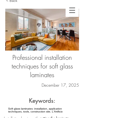
< Back
Professional installation
techniques for soft glass
laminates
December 17, 2025
Keywords:
Soft glass laminates: installation, application
techniques, tools, construction site, L'Artificio