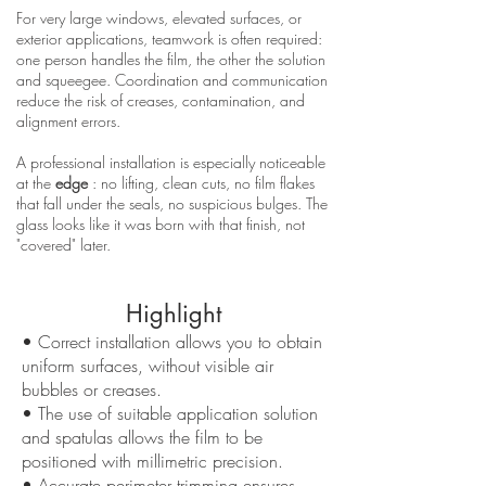
For very large windows, elevated surfaces, or
exterior applications, teamwork is often required:
one person handles the film, the other the solution
and squeegee. Coordination and communication
reduce the risk of creases, contamination, and
alignment errors.
A professional installation is especially noticeable
at the
edge
: no lifting, clean cuts, no film flakes
that fall under the seals, no suspicious bulges. The
glass looks like it was born with that finish, not
"covered" later.
Highlight
• Correct installation allows you to obtain
uniform surfaces, without visible air
bubbles or creases.
• The use of suitable application solution
and spatulas allows the film to be
positioned with millimetric precision.
• Accurate perimeter trimming ensures