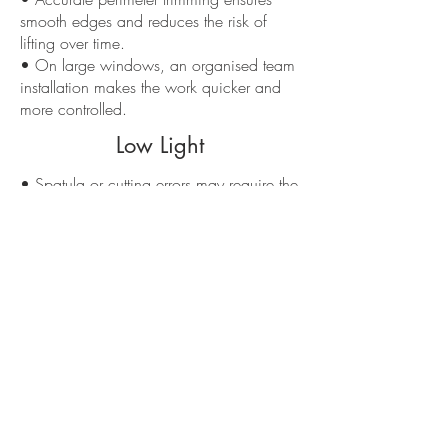
smooth edges and reduces the risk of
lifting over time.
• On large windows, an organised team
installation makes the work quicker and
more controlled.
Low Light
• Spatula or cutting errors may require the
applied panel to be completely redone.
• An improvised installation accentuates
the visibility of imperfections, especially
with very transparent laminates.