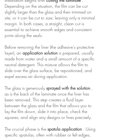
Installation begins with
cutting the laminate
.
Depending on the situation, the film can be cut
slightly larger than the glass and then trimmed on
site, or it can be cut to size, leaving only a minimal
margin. In both cases, a straight, clean cut is
essential to achieve smooth edges and consistent
joints along the seals.
Before removing the liner (the adhesive's protective
layer), an
application solution
is prepared, usually
made from water and a small amount of a specific
neutral detergent. This mixture allows the film to
slide over the glass surface, be repositioned, and
expel excess air during application.
The glass is generously
sprayed with the solution
,
as is the back of the laminate once the liner has
been removed. This step creates a fluid layer
between the glass and the film that allows you to
lay the film down, slide it into place, check the
squares, and align any designs or lines precisely.
The crucial phase is the
spatula application
. Using
specific spatulas, often with rubber or felt edges,