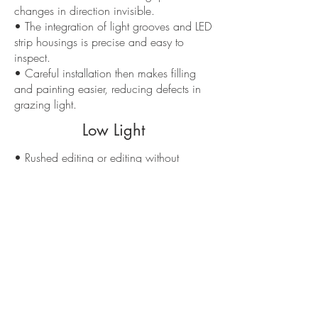
changes in direction invisible.
• The integration of light grooves and LED
strip housings is precise and easy to
inspect.
• Careful installation then makes filling
and painting easier, reducing defects in
grazing light.
Low Light
• Rushed editing or editing without
flatness checks leads to crooked lines and
shadows that are difficult to correct.
• Untaped or poorly filled joints become
evident after painting, especially with
perimeter lights.