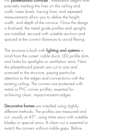
For
plasterboard cornices
, installation begins with
precisely marking the lines on the ceiling and
walls. Laser levels, tracing lines, and repeated
measurements allow you to define the height,
width, and depth of the cornice. Once the design
is finalized, the metal guide profiles and uprights
are installed, secured with suitable anchors and
spaced at the correct distances to avoid flexing.
The structure is built with
lighting and systems
in
mind from the outset: cable ducts, LED profile slots,
and holes for spotlights or ventilation vents. Next,
the plasterboard panels are cut to size and
screwed to the structure, paying particular
attention to the edges and connections with the
existing ceiling. The corners are protected with
metal or PVC corner profiles, essential for
achieving clean, impact-resistant edges.
Decorative frames
are installed using slightly
different methods. The profiles are measured and
cut, usually at 45°, using mitre saws with suitable
blades or special saws. A clean cut is essential to
match the corners without visible gaps. Before