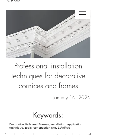
< Back
Professional installation
techniques for decorative
cornices and frames
January 16, 2026
Keywords:
Decorative Veils and Frames, installation, application
technique, tools, construction site, L'Artificio