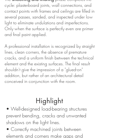
cycle: plasterboard joints, wall connections, and
contact points with frames and ceilings are filled in
several passes, sanded, and inspected under low
light to eliminate undulations and imperfections.
Only when the surface is perfectly even are primer
and final paint applied.
A professional installation is recognized by straight
lines, clean corners, the absence of premature
cracks, and a uniform finish between the technical
element and the existing surfaces. The final result
shouldn't give the impression of a "glued-on"
addition, but rather of an architectural detail
conceived in conjunction with the room.
Highlight
• Well-designed load-bearing structures
prevent bending, cracks and unwanted
shadows on the light lines.
• Correctly machined joints between
elements and corners make gaps and