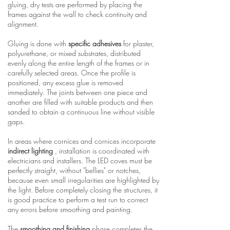
gluing, dry tests are performed by placing the
frames against the wall to check continuity and
alignment.
Gluing is done with
specific adhesives
for plaster,
polyurethane, or mixed substrates, distributed
evenly along the entire length of the frames or in
carefully selected areas. Once the profile is
positioned, any excess glue is removed
immediately. The joints between one piece and
another are filled with suitable products and then
sanded to obtain a continuous line without visible
gaps.
In areas where cornices and cornices incorporate
indirect lighting
, installation is coordinated with
electricians and installers. The LED coves must be
perfectly straight, without "bellies" or notches,
because even small irregularities are highlighted by
the light. Before completely closing the structures, it
is good practice to perform a test run to correct
any errors before smoothing and painting.
The
smoothing and finishing
phase completes the