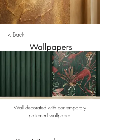
< Back
Wallpapers
Wall decorated with contemporary
patterned wallpaper.