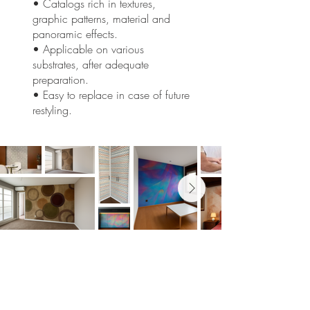
• Catalogs rich in textures,
graphic patterns, material and
panoramic effects.
• Applicable on various
substrates, after adequate
preparation.
• Easy to replace in case of future
restyling.
Would you like to reshape your
spaces?