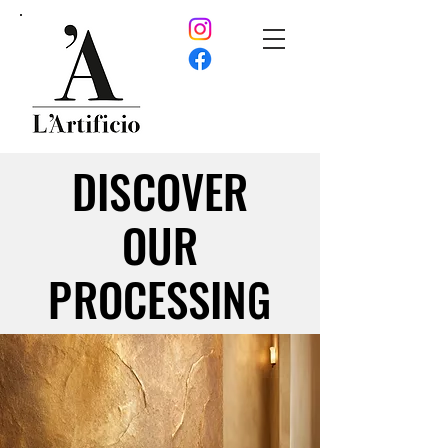
DISCOVER
DISCOVER
OUR
OUR
PROCESSING
PROCESSING