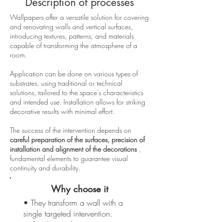
Description of processes
Wallpapers offer a versatile solution for covering
and renovating walls and vertical surfaces,
introducing textures, patterns, and materials
capable of transforming the atmosphere of a
room.
Application can be done on various types of
substrates, using traditional or technical
solutions, tailored to the space's characteristics
and intended use. Installation allows for striking
decorative results with minimal effort.
The success of the intervention depends on
careful preparation of the surfaces, precision of
installation and alignment of the decorations
,
fundamental elements to guarantee visual
continuity and durability.
Why choose it
• They transform a wall with a
single targeted intervention.