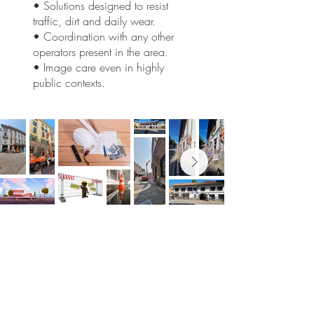
• Solutions designed to resist
traffic, dirt and daily wear.
• Coordination with any other
operators present in the area.
• Image care even in highly
public contexts.
Would you like to reshape your
spaces?
Tell us about your project: we'll help you
find the best, unconventional solution for