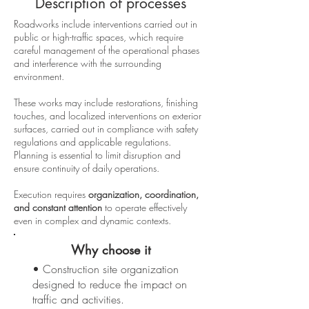
Description of processes
Roadworks include interventions carried out in
public or high-traffic spaces, which require
careful management of the operational phases
and interference with the surrounding
environment.
These works may include restorations, finishing
touches, and localized interventions on exterior
surfaces, carried out in compliance with safety
regulations and applicable regulations.
Planning is essential to limit disruption and
ensure continuity of daily operations.
Execution requires
organization, coordination,
and constant attention
to operate effectively
even in complex and dynamic contexts.
Why choose it
• Construction site organization
designed to reduce the impact on
traffic and activities.