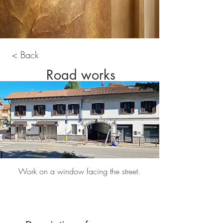
< Back
Road works
Work on a window facing the street.