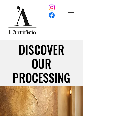
DISCOVER
DISCOVER
OUR
OUR
PROCESSING
PROCESSING