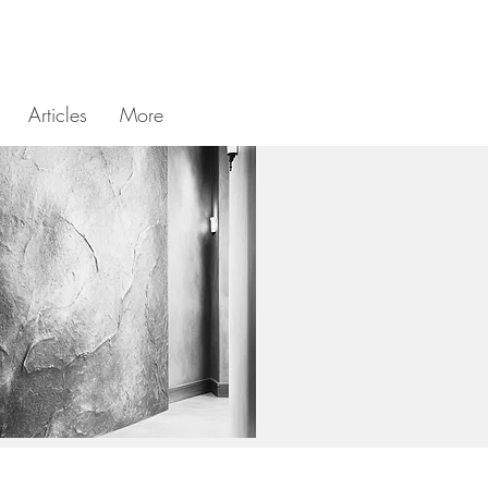
Articles
More