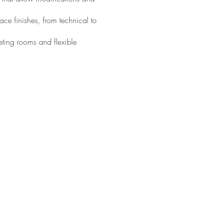
ce finishes, from technical to
eting rooms and flexible