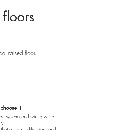
 floors
al raised floor.
choose it
ide systems and wiring while
ty.
 that allow modifications and