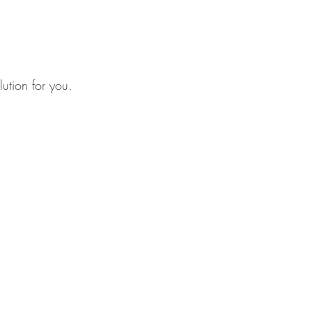
lution for you.
net
/
amministrazione@lartigianato.net
dits, consult: