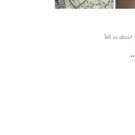
Tell us about 
GET IN
TOUCH