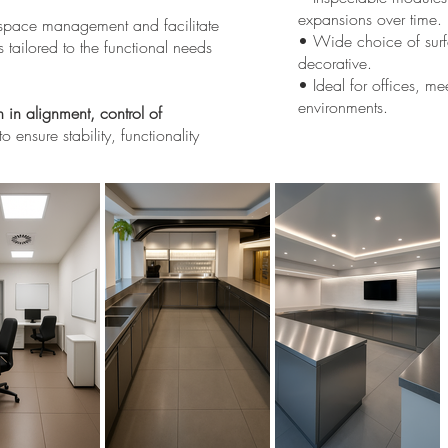
expansions over time.
in space management and facilitate
• Wide choice of surfa
s tailored to the functional needs
decorative.
• Ideal for offices, me
environments.
n in alignment, control of
to ensure stability, functionality