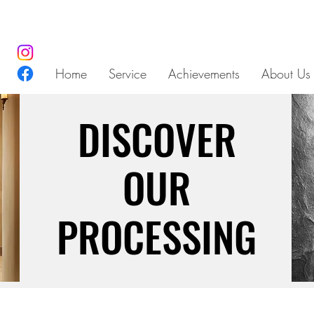
Home
Service
Achievements
About Us
DISCOVER
DISCOVER
OUR
OUR
PROCESSING
PROCESSING