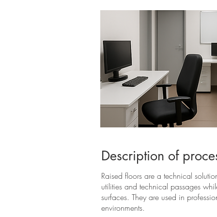
Description of proce
Raised floors are a technical solution
utilities and technical passages whi
surfaces. They are used in professi
environments.