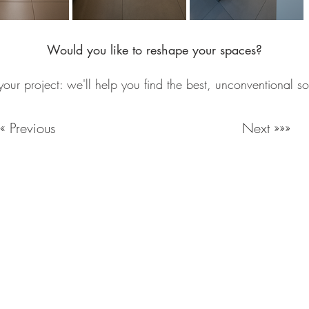
Would you like to reshape your spaces?
your project: we'll help you find the best, unconventional so
««« Previous
Next »»»
Milan Italy
Email:
info@lartigianato.net
/
commerciale@lartigianato.
Work with us
Reproduction of contents reserved. For information and cre
© 2026 by Lartificio