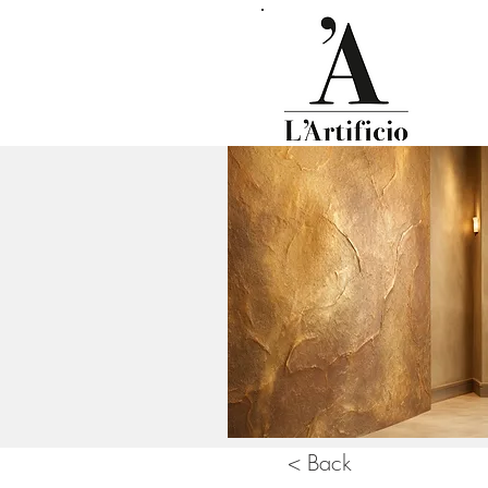
< Back