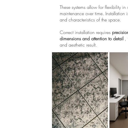
These systems allow for flexibility 
maintenance over time. Installation i
and characteristics of the space.
Correct installation requires
precisio
dimensions and attention to detail
, 
and aesthetic result.