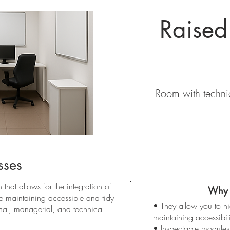
Raised
Room with technic
sses
 that allows for the integration of
Why 
le maintaining accessible and tidy
• They allow you to h
onal, managerial, and technical
maintaining accessibili
• Inspectable modules