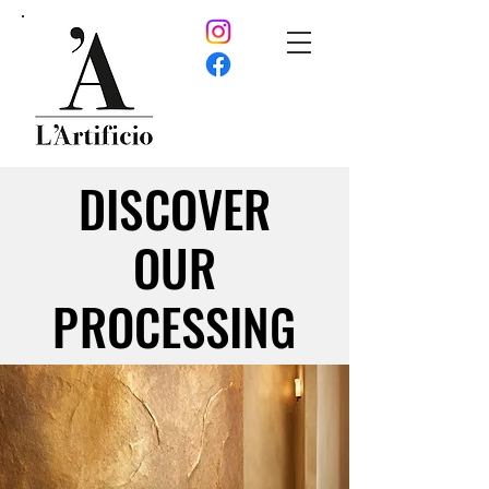
DISCOVER
DISCOVER
OUR
OUR
PROCESSING
PROCESSING