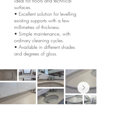
ideal for floors and technical
surfaces.
• Excellent solution for levelling
existing supports with a few
millimetres of thickness.
• Simple maintenance, with
ordinary cleaning cycles.
• Available in different shades
and degrees of gloss.
Would you like to reshape your
spaces?