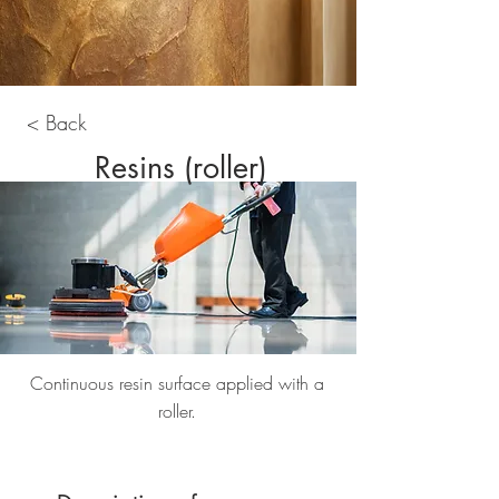
< Back
Resins (roller)
Continuous resin surface applied with a
roller.