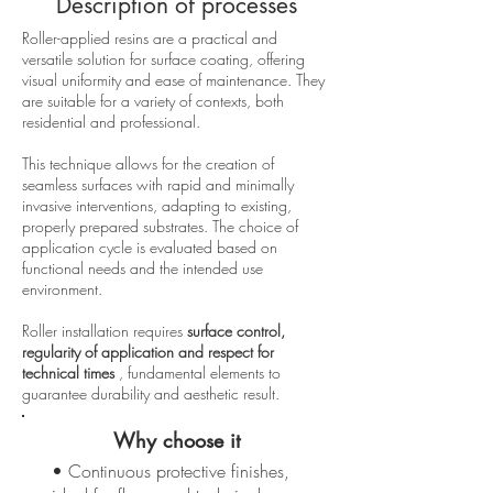
Description of processes
Roller-applied resins are a practical and
versatile solution for surface coating, offering
visual uniformity and ease of maintenance. They
are suitable for a variety of contexts, both
residential and professional.
This technique allows for the creation of
seamless surfaces with rapid and minimally
invasive interventions, adapting to existing,
properly prepared substrates. The choice of
application cycle is evaluated based on
functional needs and the intended use
environment.
Roller installation requires
surface control,
regularity of application and respect for
technical times
, fundamental elements to
guarantee durability and aesthetic result.
Why choose it
• Continuous protective finishes,