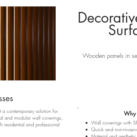
Decorativ
Surf
Wooden panels in seq
sses
nt a contemporary solution for
Why 
cal and modular wall coverings,
Wall coverings with S
h residential and professional
Quick and non-invasiv
Material and aesthetic 