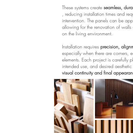
These systems create
seamless, dura
, reducing installation times and req
intervention. The panels can be appl
allowing for the renovation of wall
on the living environment.
Installation requires
precision, alignm
especially when there are corners, e
elements. Each project is carefully
intended use, and desired aesthetic e
visual continuity and final appeara