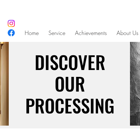
Home
Service
Achievements
About Us
DISCOVER
DISCOVER
OUR
OUR
PROCESSING
PROCESSING