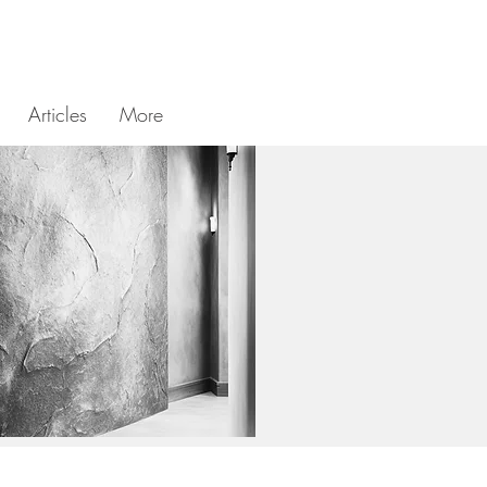
Articles
More