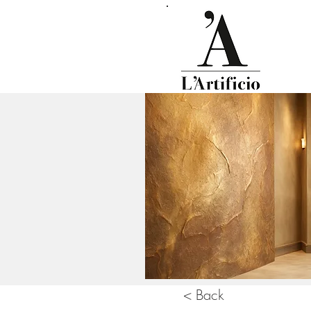
< Back