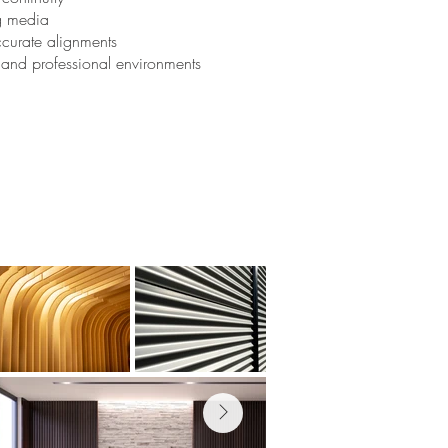
ng media
ccurate alignments
l and professional environments