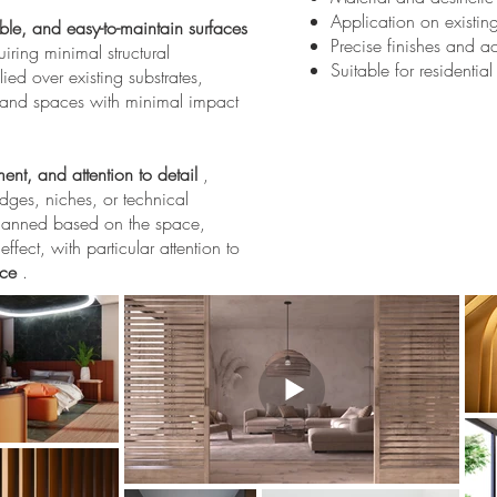
Application on existi
ble, and easy-to-maintain surfaces
Precise finishes and a
uiring minimal structural
Suitable for residentia
ied over existing substrates,
s and spaces with minimal impact
ent, and attention to detail
,
dges, niches, or technical
 planned based on the space,
ffect, with particular attention to
nce
.