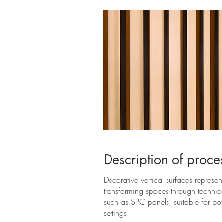
Description of proce
Decorative vertical surfaces represe
transforming spaces through techni
such as SPC panels, suitable for bot
settings.