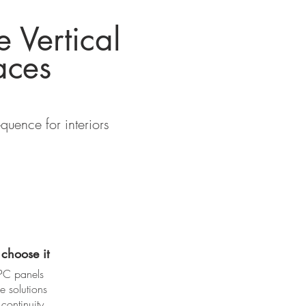
e Vertical
aces
uence for interiors
choose it
PC panels
e solutions
continuity