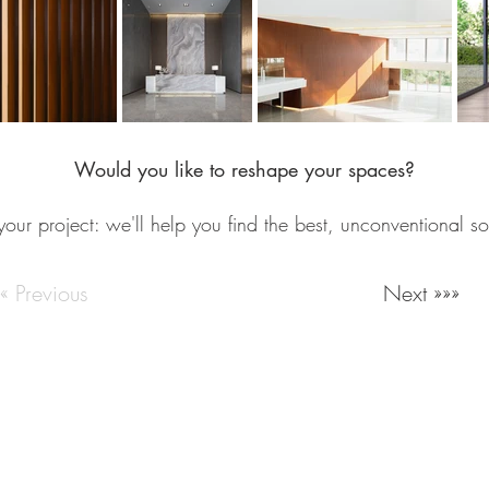
Would you like to reshape your spaces?
your project: we'll help you find the best, unconventional so
««« Previous
Next »»»
Milan Italy
Email:
info@lartigianato.net
/
commerciale@lartigianato.
Work with us