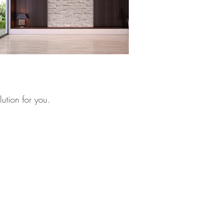
lution for you.
net
/
amministrazione@lartigianato.net