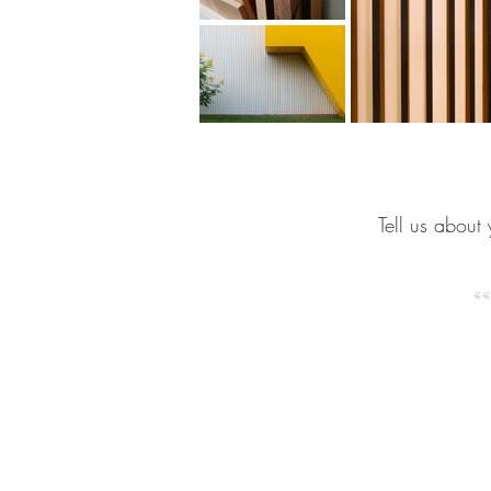
Tell us about 
GET IN
TOUCH