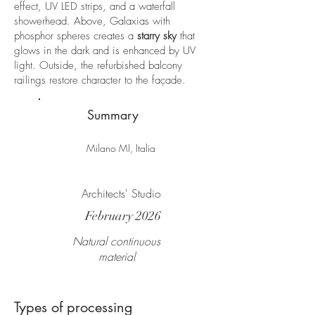
effect, UV LED strips, and a waterfall
showerhead. Above, Galaxias with
phosphor spheres creates a
starry sky
that
glows in the dark and is enhanced by UV
light. Outside, the refurbished balcony
railings restore character to the façade.
Summary
Milano MI, Italia
Architects' Studio
February 2026
Natural continuous
material
Types of processing