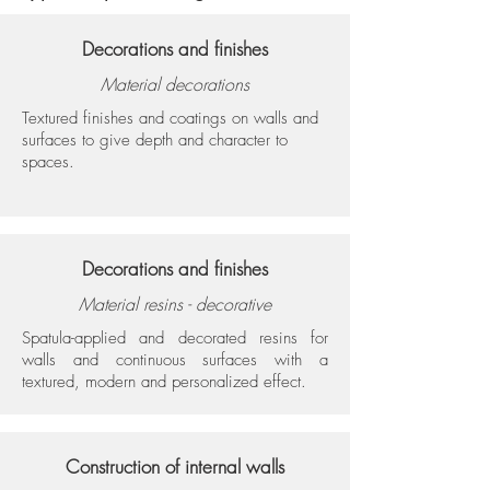
Decorations and finishes
Material decorations
Textured finishes and coatings on walls and
surfaces to give depth and character to
spaces.
Decorations and finishes
Material resins - decorative
Spatula-applied and decorated resins for
walls and continuous surfaces with a
textured, modern and personalized effect.
Construction of internal walls