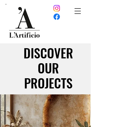
DISCOVER
DISCOVER
OUR
OUR
PROJECTS
PROJECTS