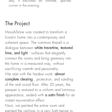
day, it becomes an intimate, spa-like
corner in the evening.
The Project
Moss&Stone was created to transform a
lived-in home into a contemporary and
coherent space. The common thread is a
dialogue between
white travertine, textured
lime, and light
: surfaces that elegantly
connect the rooms and bring greenery into
the home in a measured way, without
sacrificing warmth and personality.
We start with the hardest work:
almost
complete clearing
, protection, and sanding
of the real wood floor. After 20 years, the
parquet is restored to a uniform and luminous
appearance, sealed with
a satin finish
for an
instant rejuvenation effect.
Next, we painted the entire room and
painted the ceilings in a very light beige to