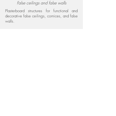
False ceilings and false walls
Plasterboard structures for functional and
decorative false ceilings, cornices, and false
walls.
Decorations and finishes Interior finishes
Decorations
Decorative interventions on walls and
ceilings to personalize spaces with special
colors and finishes.
Green & Moss
Green walls
Green walls and vertical solutions that bring
nature and well-being into interiors.