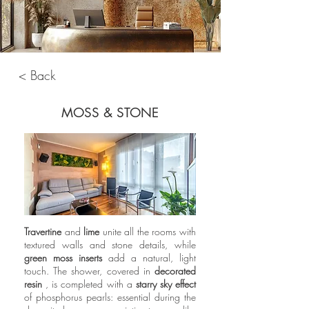
< Back
MOSS & STONE
Travertine
and
lime
unite all the rooms with
textured walls and stone details, while
green moss inserts
add a natural, light
touch. The shower, covered in
decorated
resin
, is completed with a
starry sky effect
of phosphorus pearls: essential during the