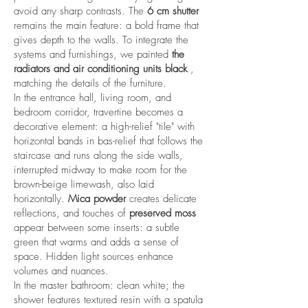
avoid any sharp contrasts. The
6 cm shutter
remains the main feature: a bold frame that
gives depth to the walls. To integrate the
systems and furnishings, we painted
the
radiators and air conditioning units black
,
matching the details of the furniture.
In the entrance hall, living room, and
bedroom corridor, travertine becomes a
decorative element: a high-relief "tile" with
horizontal bands in bas-relief that follows the
staircase and runs along the side walls,
interrupted midway to make room for the
brown-beige limewash, also laid
horizontally.
Mica powder
creates delicate
reflections, and touches of
preserved moss
appear between some inserts: a subtle
green that warms and adds a sense of
space. Hidden light sources enhance
volumes and nuances.
In the master bathroom: clean white; the
shower features textured resin with a spatula