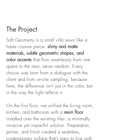
The Project
Soft Geometry is a small villa sewn like a
haute couture piece:
shiny and matte
materials, subtle geometric shapes, and
color accents
that flow seamlessly from one
space to the next, never random. Every
choice was born from a dialogue with the
client and from on-site sampling, because
here, the difference isn't just in the color, but
in the way the light reflects it.
On the first floor, we unified the living room,
kitchen, and bathroom with a
resin floor
installed over the existing tiles: a minimally
invasive yet impactful solution. Preparation,
primer, and finish created a seamless,
contemporary surface that's easy to live with