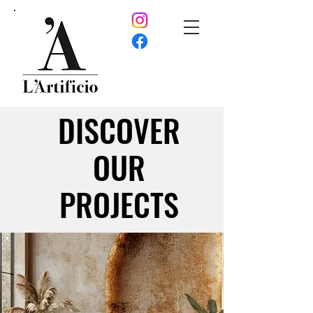
DISCOVER
DISCOVER
OUR
OUR
PROJECTS
PROJECTS