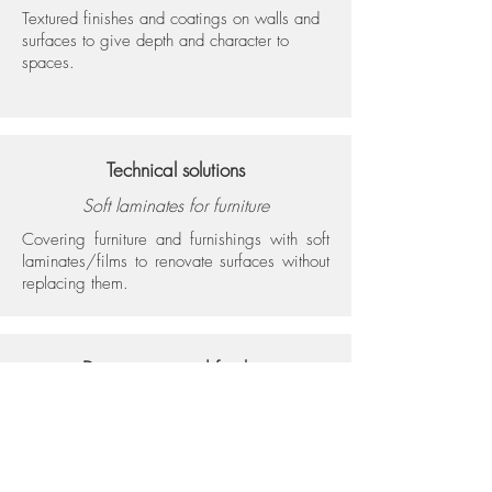
Textured finishes and coatings on walls and
surfaces to give depth and character to
spaces.
Technical solutions
Soft laminates for furniture
Covering furniture and furnishings with soft
laminates/films to renovate surfaces without
replacing them.
Decorations and finishes
Resins (roller)
Roller-applied resins for uniform surfaces that
are easy to clean and have a contemporary
look.