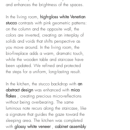
and enhances the brightness of the spaces.
In the living room,
high-gloss white Venetian
stucco
contrasts with pink geometric patterns:
on the column and the opposite wall, the
colors are inverted, creating an interplay of
solids and voids that shifts perspective as
you move around. In the living room, the
bio-fireplace adds a warm, dramatic touch,
while the wooden table and staircase have
been updated. We refined and protected
the steps for a uniform, long-lasting result.
In the kitchen, the stucco backdrop with
an
abstract design
was enhanced with
mica
flakes
, creating precious micro-reflections
without being overbearing. The same
luminous note recurs along the staircase, like
a signature that guides the gaze toward the
sleeping area. The kitchen was completed
with
glossy white veneer
,
cabinet assembly