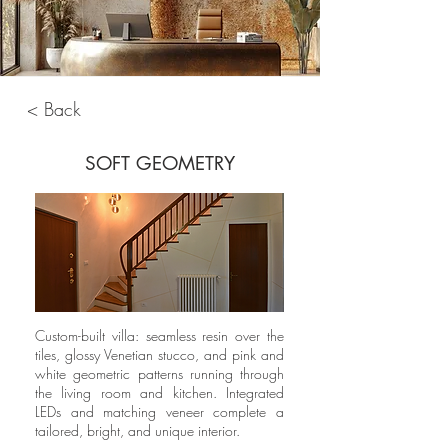
< Back
SOFT GEOMETRY
Custom-built villa: seamless resin over the
tiles, glossy Venetian stucco, and pink and
white geometric patterns running through
the living room and kitchen. Integrated
LEDs and matching veneer complete a
tailored, bright, and unique interior.