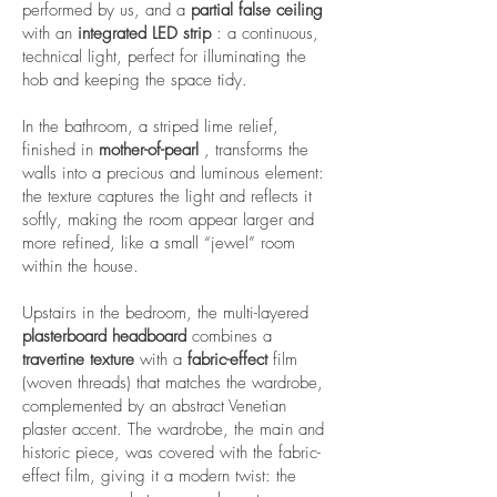
performed by us, and a
partial false ceiling
with an
integrated
LED strip
: a continuous,
technical light, perfect for illuminating the
hob and keeping the space tidy.
In the bathroom, a striped lime relief,
finished in
mother-of-pearl
, transforms the
walls into a precious and luminous element:
the texture captures the light and reflects it
softly, making the room appear larger and
more refined, like a small “jewel” room
within the house.
Upstairs in the bedroom, the multi-layered
plasterboard headboard
combines a
travertine texture
with a
fabric-effect
film
(woven threads) that matches the wardrobe,
complemented by an abstract Venetian
plaster accent. The wardrobe, the main and
historic piece, was covered with the fabric-
effect film, giving it a modern twist: the