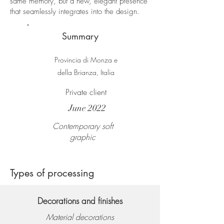
same memory, but a new, elegant presence
that seamlessly integrates into the design.
Summary
Provincia di Monza e
della Brianza, Italia
Private client
June 2022
Contemporary soft
graphic
Types of processing
Decorations and finishes
Material decorations